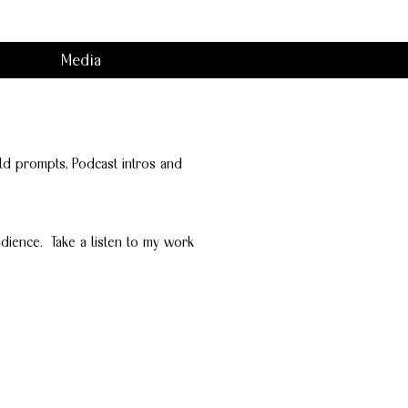
Media
Hold prompts, Podcast intros and
dience. Take a listen to my work