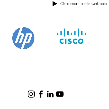
Cisco create a safe workplace
me
Shows