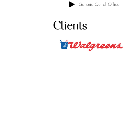
Generic Out of Office
Clients
Ho