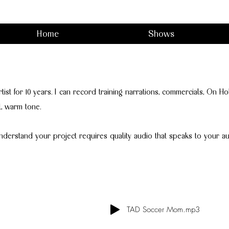
Home
Shows
artist for 10 years. I can record training narrations, commercials, On 
l, warm tone.
nderstand your project requires quality audio that speaks to your au
TAD Soccer Mom.mp3