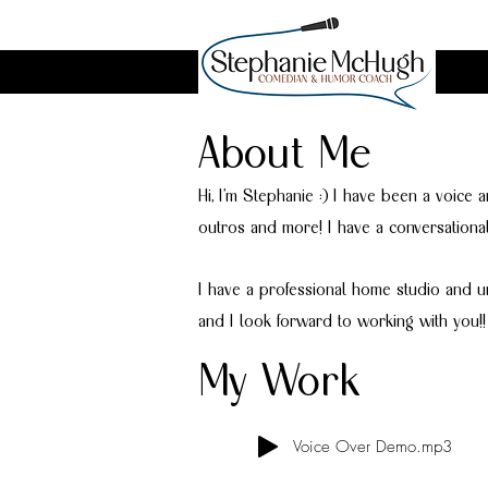
About Me
Hi, I’m Stephanie :) I have been a voice 
outros and more! I have a conversationa
I have a professional home studio and u
and I look forward to working with you!!
My Work
Voice Over Demo.mp3