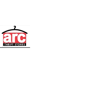
Media